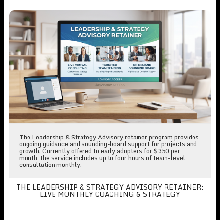
The Leadership & Strategy Advisory Retainer: Live Monthly Coach
The Leadership & Strategy Advisory retainer program provides
ongoing guidance and sounding-board support for projects and
growth. Currently offered to early adopters for $350 per
month, the service includes up to four hours of team-level
consultation monthly.
THE LEADERSHIP & STRATEGY ADVISORY RETAINER:
LIVE MONTHLY COACHING & STRATEGY