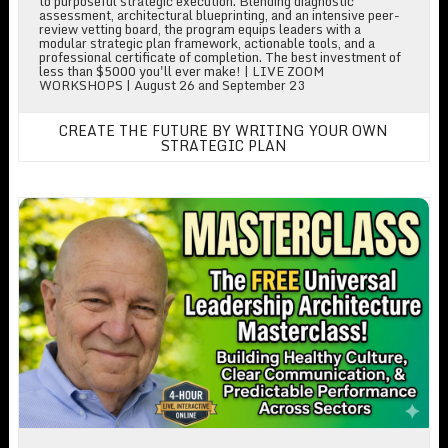
to purposeful strategic execution. Blending diagnostic
assessment, architectural blueprinting, and an intensive peer-
review vetting board, the program equips leaders with a
modular strategic plan framework, actionable tools, and a
professional certificate of completion. The best investment of
less than $5000 you'll ever make! | LIVE ZOOM
WORKSHOPS | August 26 and September 23
CREATE THE FUTURE BY WRITING YOUR OWN
STRATEGIC PLAN
Free Leadership Workshop!