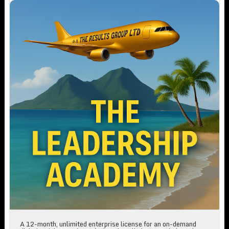
The Leadership Academy Annual Subscription
A 12-month, unlimited enterprise license for an on-demand