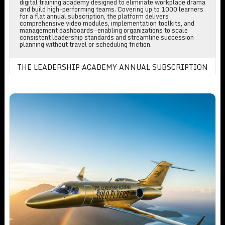
digital training academy designed to eliminate workplace drama
and build high-performing teams. Covering up to 1000 learners
for a flat annual subscription, the platform delivers
comprehensive video modules, implementation toolkits, and
management dashboards—enabling organizations to scale
consistent leadership standards and streamline succession
planning without travel or scheduling friction.
THE LEADERSHIP ACADEMY ANNUAL SUBSCRIPTION
The Leadership Academy For Solo Fliers