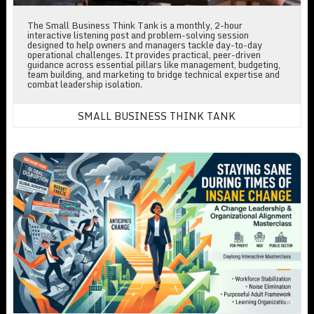
The Small Business Think Tank is a monthly, 2-hour
interactive listening post and problem-solving session
designed to help owners and managers tackle day-to-day
operational challenges. It provides practical, peer-driven
guidance across essential pillars like management, budgeting,
team building, and marketing to bridge technical expertise and
combat leadership isolation.
SMALL BUSINESS THINK TANK
Staying Sane During Times of Insane Change: A Change Leadershi