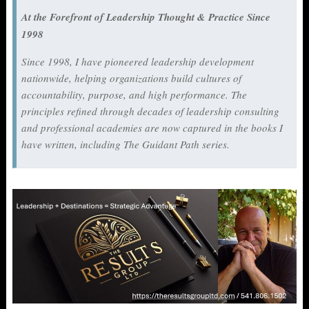
At the Forefront of Leadership Thought & Practice Since
1998
Since 1998, I have pioneered leadership development
nationwide, helping organizations build cultures of
accountability, purpose, and high performance. The
principles refined through decades of leadership consulting
and professional academies are now captured in the books I
have written, including
The Guidant Path
series.