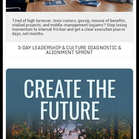
Tired of high turnover, toxic rumors, gossip, misuse of benefits,
stalled projects, and middle-management logjams? Stop losing
momentum to internal friction and get a clear execution plan in
days, not months.
3-DAY LEADERSHIP & CULTURE DIAGNOSTIC &
ALIGNMENT SPRINT
Create The Future By Writing Your Own Strategic Plan