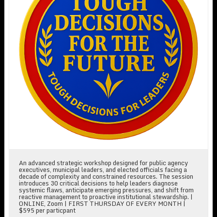
An advanced strategic workshop designed for public agency
executives, municipal leaders, and elected officials facing a
decade of complexity and constrained resources. The session
introduces 30 critical decisions to help leaders diagnose
systemic flaws, anticipate emerging pressures, and shift from
reactive management to proactive institutional stewardship. |
ONLINE, Zoom | FIRST THURSDAY OF EVERY MONTH |
$595 per particpant