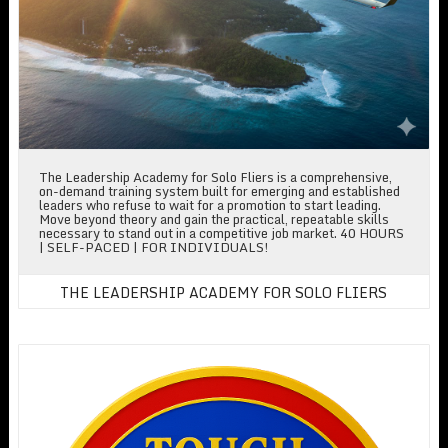
The Leadership Academy for Solo Fliers is a comprehensive,
on-demand training system built for emerging and established
leaders who refuse to wait for a promotion to start leading.
Move beyond theory and gain the practical, repeatable skills
necessary to stand out in a competitive job market. 40 HOURS
| SELF-PACED | FOR INDIVIDUALS!
THE LEADERSHIP ACADEMY FOR SOLO FLIERS
Tough Decisions For The Future