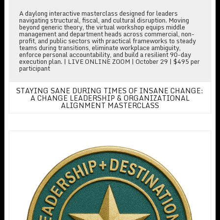
A daylong interactive masterclass designed for leaders
navigating structural, fiscal, and cultural disruption. Moving
beyond generic theory, the virtual workshop equips middle
management and department heads across commercial, non-
profit, and public sectors with practical frameworks to steady
teams during transitions, eliminate workplace ambiguity,
enforce personal accountability, and build a resilient 90-day
execution plan. | LIVE ONLINE ZOOM | October 29 | $495 per
participant
STAYING SANE DURING TIMES OF INSANE CHANGE:
A CHANGE LEADERSHIP & ORGANIZATIONAL
ALIGNMENT MASTERCLASS
The Executive Academy for Emerging & Executive Leaders