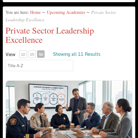
You are here:
Home
∼
Upcoming Academies
∼
Private Sector
Leadership Excellence
Private Sector Leadership
Excellence
Showing all 11 Results
View
10
25
50
3-Day Leadership & Culture Diagnostic & Alignment Sprint