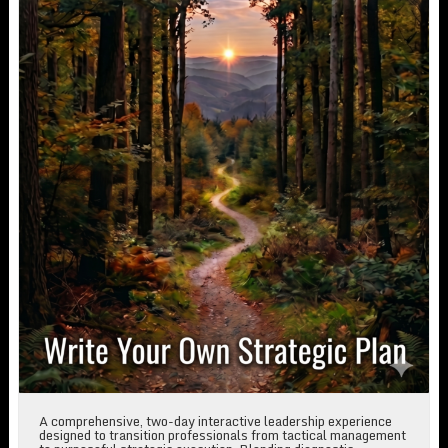
A comprehensive, two-day interactive leadership experience
designed to transition professionals from tactical management