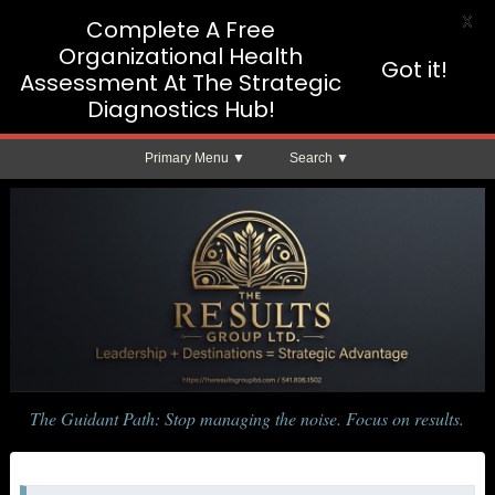
X
Complete A Free
Organizational Health
Got it!
Assessment At The Strategic
Diagnostics Hub!
Primary Menu
Search
The Guidant Path: Stop managing the noise. Focus on results.