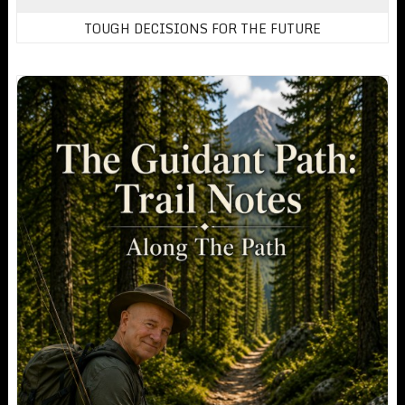
TOUGH DECISIONS FOR THE FUTURE
Trail Notes: Exclusive Content For Members