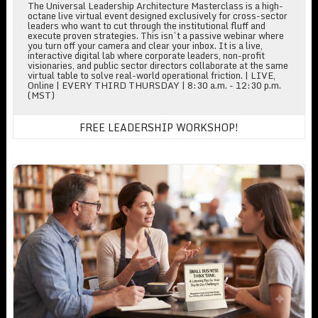
The Universal Leadership Architecture Masterclass is a high-
octane live virtual event designed exclusively for cross-sector
leaders who want to cut through the institutional fluff and
execute proven strategies. This isn’t a passive webinar where
you turn off your camera and clear your inbox. It is a live,
interactive digital lab where corporate leaders, non-profit
visionaries, and public sector directors collaborate at the same
virtual table to solve real-world operational friction. | LIVE,
Online | EVERY THIRD THURSDAY | 8:30 a.m. - 12:30 p.m.
(MST)
FREE LEADERSHIP WORKSHOP!
Small Business Think Tank