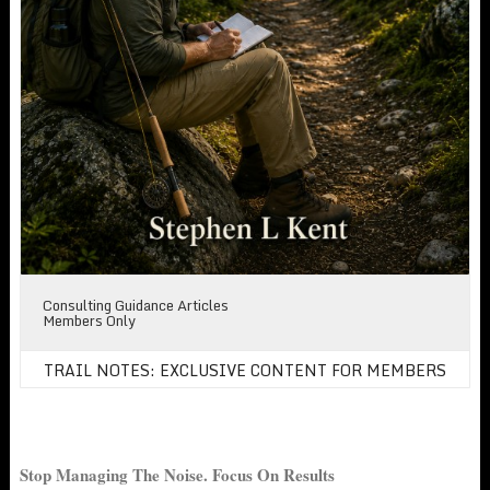
Consulting Guidance Articles
Members Only
TRAIL NOTES: EXCLUSIVE CONTENT FOR MEMBERS
Stop Managing The Noise. Focus On Results