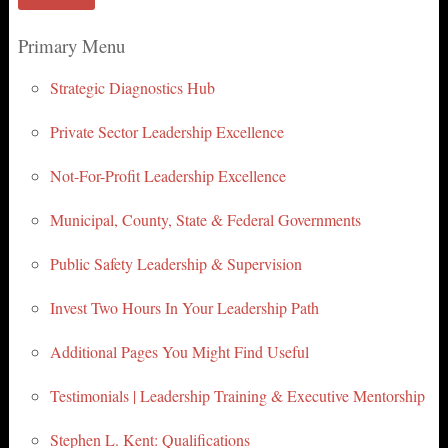
Primary Menu
Strategic Diagnostics Hub
Private Sector Leadership Excellence
Not-For-Profit Leadership Excellence
Municipal, County, State & Federal Governments
Public Safety Leadership & Supervision
Invest Two Hours In Your Leadership Path
Additional Pages You Might Find Useful
Testimonials | Leadership Training & Executive Mentorship
Stephen L. Kent: Qualifications