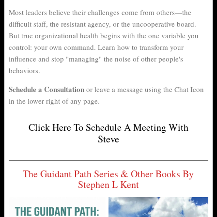
Most leaders believe their challenges come from others—the
difficult staff, the resistant agency, or the uncooperative board.
But true organizational health begins with the one variable you
control: your own command. Learn how to transform your
influence and stop "managing" the noise of other people's
behaviors.
Schedule a Consultation
or leave a message using the Chat Icon
in the lower right of any page.
Click Here To Schedule A Meeting With
Steve
The Guidant Path Series & Other Books By
Stephen L Kent