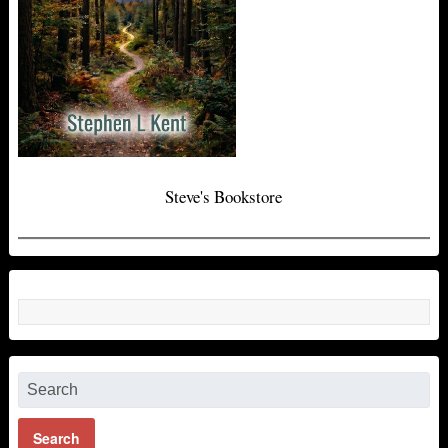
Steve's Bookstore