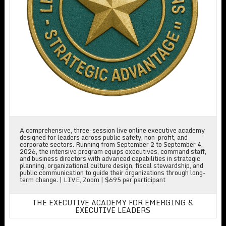
A comprehensive, three-session live online executive academy
designed for leaders across public safety, non-profit, and
corporate sectors. Running from September 2 to September 4,
2026, the intensive program equips executives, command staff,
and business directors with advanced capabilities in strategic
planning, organizational culture design, fiscal stewardship, and
public communication to guide their organizations through long-
term change. | LIVE, Zoom | $695 per participant
THE EXECUTIVE ACADEMY FOR EMERGING &
EXECUTIVE LEADERS