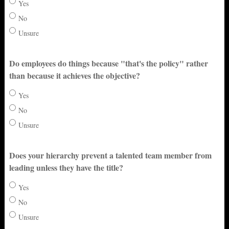
Yes
No
Unsure
Do employees do things because "that's the policy" rather
than because it achieves the objective?
Yes
No
Unsure
Does your hierarchy prevent a talented team member from
leading unless they have the title?
Yes
No
Unsure