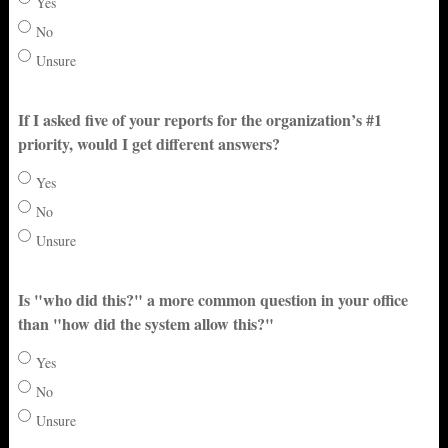
Yes
No
Unsure
If I asked five of your reports for the organization’s #1
priority, would I get different answers?
Yes
No
Unsure
Is "who did this?" a more common question in your office
than "how did the system allow this?"
Yes
No
Unsure