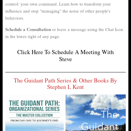
control: your own command. Learn how to transform your
influence and stop "managing" the noise of other people's
behaviors.
Schedule a Consultation
or leave a message using the Chat Icon
in the lower right of any page.
Click Here To Schedule A Meeting With
Steve
The Guidant Path Series & Other Books By
Stephen L Kent