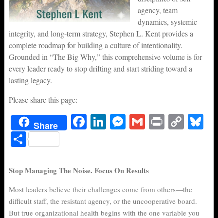
agency, team
dynamics, systemic
integrity, and long-term strategy, Stephen L. Kent provides a
complete roadmap for building a culture of intentionality.
Grounded in “The Big Why,” this comprehensive volume is for
every leader ready to stop drifting and start striding toward a
lasting legacy.
Please share this page:
Fa
Li
M
G
Pr
C
Bl
Share
ce
nk
es
m
in
op
ue
S
bo
ed
se
ail
t
y
sk
ha
ok
In
ng
Li
y
re
Stop Managing The Noise. Focus On Results
er
nk
Most leaders believe their challenges come from others—the
difficult staff, the resistant agency, or the uncooperative board.
But true organizational health begins with the one variable you