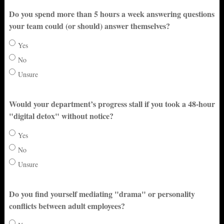
Do you spend more than 5 hours a week answering questions
your team could (or should) answer themselves?
Yes
No
Unsure
Would your department’s progress stall if you took a 48-hour
"digital detox" without notice?
Yes
No
Unsure
Do you find yourself mediating "drama" or personality
conflicts between adult employees?