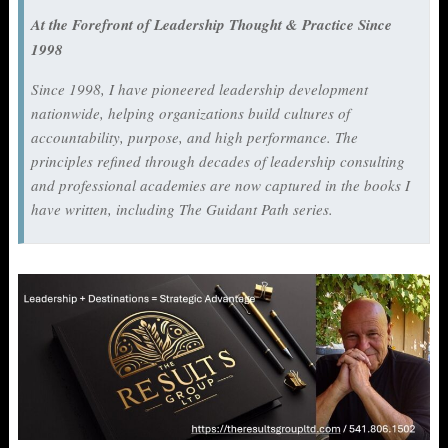
At the Forefront of Leadership Thought & Practice Since
1998
Since 1998, I have pioneered leadership development
nationwide, helping organizations build cultures of
accountability, purpose, and high performance. The
principles refined through decades of leadership consulting
and professional academies are now captured in the books I
have written, including
The Guidant Path
series.