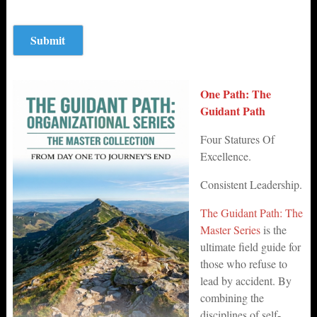
One Path: The
Guidant Path
Four Statures Of
Excellence.
Consistent Leadership.
The Guidant Path: The
Master Series
is the
ultimate field guide for
those who refuse to
lead by accident. By
combining the
disciplines of self-