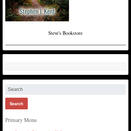
Steve's Bookstore
Primary Menu