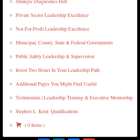
Strategic Diagnostics Hub
Private Sector Leadership Excellence
Not-For-Profit Leadership Excellence
Municipal, County, State & Federal Governments
Public Safety Leadership & Supervision
Invest Two Hours In Your Leadership Path
Additional Pages You Might Find Useful
Testimonials | Leadership Training & Executive Mentorship
Stephen L. Kent: Qualifications
(
0
Items
)