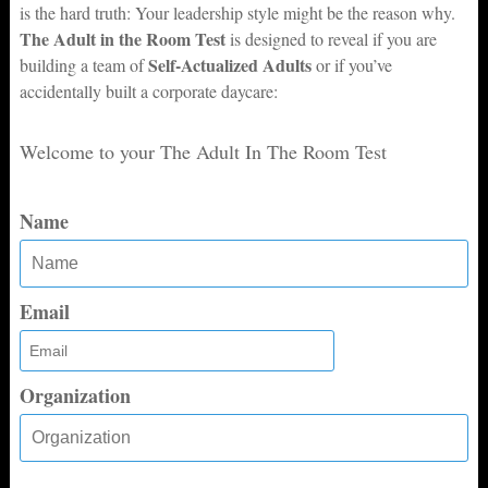
is the hard truth: Your leadership style might be the reason why.
The Adult in the Room Test
is designed to reveal if you are
Self-Actualized Adults
building a team of
or if you’ve
accidentally built a corporate daycare:
Welcome to your The Adult In The Room Test
Name
Email
Organization