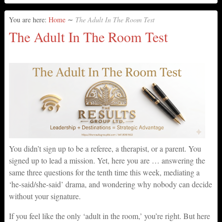
You are here:
Home
∼
The Adult In The Room Test
The Adult In The Room Test
You didn’t sign up to be a referee, a therapist, or a parent. You
signed up to lead a mission. Yet, here you are … answering the
same three questions for the tenth time this week, mediating a
‘he-said/she-said’ drama, and wondering why nobody can decide
without your signature.
If you feel like the only ‘adult in the room,’ you’re right. But here