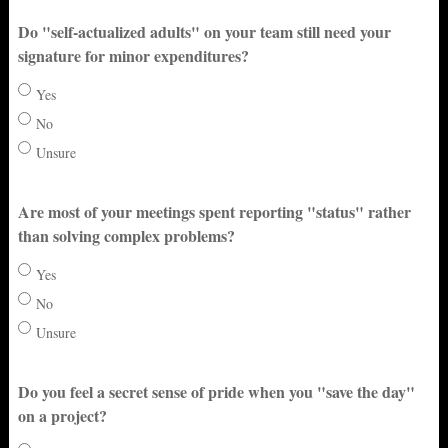
Do "self-actualized adults" on your team still need your
signature for minor expenditures?
Yes
No
Unsure
Are most of your meetings spent reporting "status" rather
than solving complex problems?
Yes
No
Unsure
Do you feel a secret sense of pride when you "save the day"
on a project?