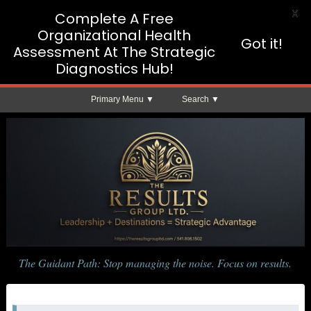
X
Complete A Free
Organizational Health
Got it!
Assessment At The Strategic
Diagnostics Hub!
Primary Menu
Search
The Guidant Path: Stop managing the noise. Focus on results.