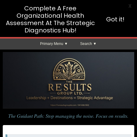
X
Complete A Free
Organizational Health
Got it!
Assessment At The Strategic
Diagnostics Hub!
Primary Menu
Search
The Guidant Path: Stop managing the noise. Focus on results.