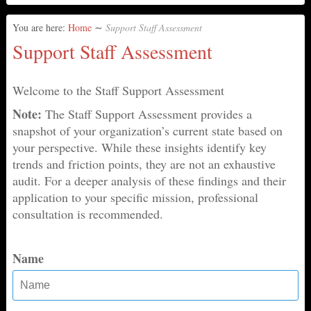
You are here:
Home
∼
Support Staff Assessment
Support Staff Assessment
Welcome to the Staff Support Assessment
Note:
The Staff Support Assessment provides a
snapshot of your organization’s current state based on
your perspective. While these insights identify key
trends and friction points, they are not an exhaustive
audit. For a deeper analysis of these findings and their
application to your specific mission, professional
consultation is recommended.
Name