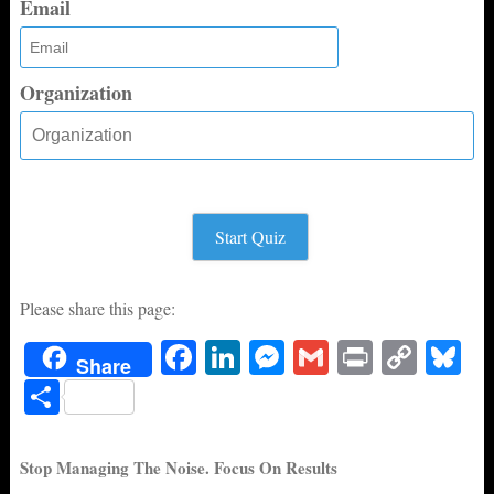
Email
Organization
Start Quiz
Please share this page:
Fa
Li
M
G
Pr
C
Bl
Share
ce
nk
es
m
in
op
ue
S
bo
ed
se
ail
t
y
sk
ha
ok
In
ng
Li
y
re
Stop Managing The Noise. Focus On Results