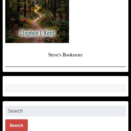
Steve's Bookstore