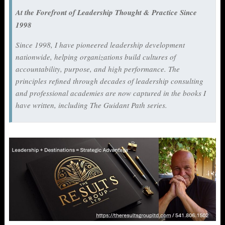
At the Forefront of Leadership Thought & Practice Since
1998
Since 1998, I have pioneered leadership development
nationwide, helping organizations build cultures of
accountability, purpose, and high performance. The
principles refined through decades of leadership consulting
and professional academies are now captured in the books I
have written, including
The Guidant Path
series.