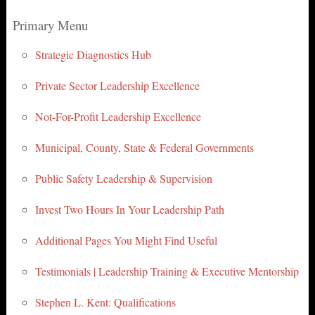
Primary Menu
Strategic Diagnostics Hub
Private Sector Leadership Excellence
Not-For-Profit Leadership Excellence
Municipal, County, State & Federal Governments
Public Safety Leadership & Supervision
Invest Two Hours In Your Leadership Path
Additional Pages You Might Find Useful
Testimonials | Leadership Training & Executive Mentorship
Stephen L. Kent: Qualifications