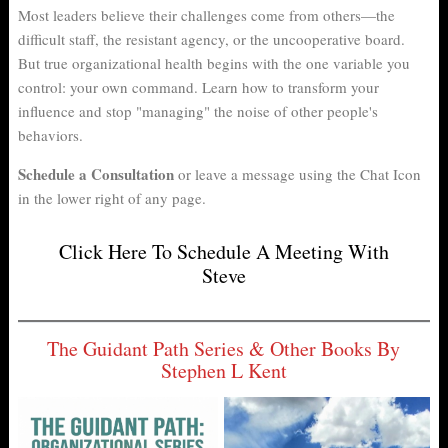
er
nk
Most leaders believe their challenges come from others—the
difficult staff, the resistant agency, or the uncooperative board.
But true organizational health begins with the one variable you
control: your own command. Learn how to transform your
influence and stop "managing" the noise of other people's
behaviors.
Schedule a Consultation
or leave a message using the Chat Icon
in the lower right of any page.
Click Here To Schedule A Meeting With
Steve
The Guidant Path Series & Other Books By
Stephen L Kent